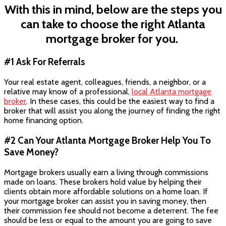
With this in mind, below are the steps you
can take to choose the right Atlanta
mortgage broker for you.
#1 Ask For Referrals
Your real estate agent, colleagues, friends, a neighbor, or a
relative may know of a professional,
local Atlanta mortgage
broker
. In these cases, this could be the easiest way to find a
broker that will assist you along the journey of finding the right
home financing option.
#2 Can Your Atlanta Mortgage Broker Help You To
Save Money?
Mortgage brokers usually earn a living through commissions
made on loans. These brokers hold value by helping their
clients obtain more affordable solutions on a home loan. If
your mortgage broker can assist you in saving money, then
their commission fee should not become a deterrent. The fee
should be less or equal to the amount you are going to save