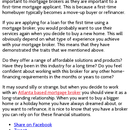
important to mortgage brokers as they are important to a
first-time mortgage applicant. This is because a first-time
homebuyer typically becomes a move-up buyer or refinancer.
If you are applying for a loan for the first time using a
mortgage broker, you would probably want to use their
services again when you decide to buy a new home. This will
obviously depend on what type of experience you achieve
with your mortgage broker. This means that they have
demonstrated the traits that we mentioned above.
Do they offer a range of affordable solutions and products?
Have they been in this industry for a long time? Do you feel
confident about working with this broker for any other home-
financing requirements in the months or years to come?
It may sound silly or strange, but when you decide to work
with an
Atlanta based mortgage broker
you should view it as a
long-standing relationship. When you want to buy a bigger
home or a holiday home you have always dreamed about, or
you want to refinance, it is nice to know that you have a broker
you can rely on for these financial situations.
Share on Facebook