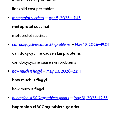
linezolid cost per tablet
metoprolol succinat
–
Apr 5, 2026
–
17:45
metoprolol succinat
metoprolol succinat
can doxycycline cause skin problems
–
May 19, 2026
–
19:03
can doxycycline cause skin problems
can doxycycline cause skin problems
how much is flagyl
–
May 23, 2026
–
22:11
how much is flagyl
how much is flagyl
bupropion xl 300mg tablets goodrx
–
May 31, 2026
–
12:36
bupropion xl 300mg tablets goodrx