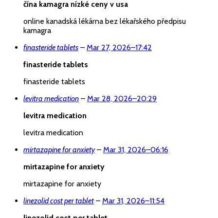
čína kamagra nízké ceny v usa
online kanadská lékárna bez lékařského předpisu
kamagra
finasteride tablets
–
Mar 27, 2026
–
17:42
finasteride tablets
finasteride tablets
levitra medication
–
Mar 28, 2026
–
20:29
levitra medication
levitra medication
mirtazapine for anxiety
–
Mar 31, 2026
–
06:16
mirtazapine for anxiety
mirtazapine for anxiety
linezolid cost per tablet
–
Mar 31, 2026
–
11:54
linezolid cost per tablet