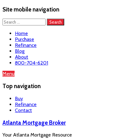
Site mobile navigation
Search
for:
Home
Purchase
Refinance
Blog
About
800-704-6201
Skip
Menu
to
content
Top navigation
Buy
Refinance
Contact
Atlanta Mortgage Broker
Your Atlanta Mortgage Resource