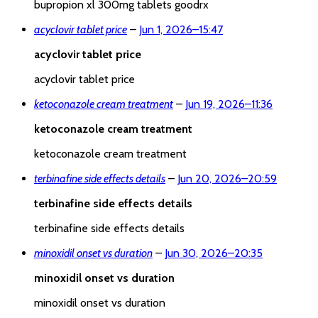
bupropion xl 300mg tablets goodrx
acyclovir tablet price
–
Jun 1, 2026
–
15:47
acyclovir tablet price
acyclovir tablet price
ketoconazole cream treatment
–
Jun 19, 2026
–
11:36
ketoconazole cream treatment
ketoconazole cream treatment
terbinafine side effects details
–
Jun 20, 2026
–
20:59
terbinafine side effects details
terbinafine side effects details
minoxidil onset vs duration
–
Jun 30, 2026
–
20:35
minoxidil onset vs duration
minoxidil onset vs duration