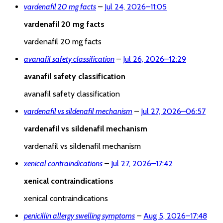
vardenafil 20 mg facts
–
Jul 24, 2026
–
11:05
vardenafil 20 mg facts
vardenafil 20 mg facts
avanafil safety classification
–
Jul 26, 2026
–
12:29
avanafil safety classification
avanafil safety classification
vardenafil vs sildenafil mechanism
–
Jul 27, 2026
–
06:57
vardenafil vs sildenafil mechanism
vardenafil vs sildenafil mechanism
xenical contraindications
–
Jul 27, 2026
–
17:42
xenical contraindications
xenical contraindications
penicillin allergy swelling symptoms
–
Aug 5, 2026
–
17:48