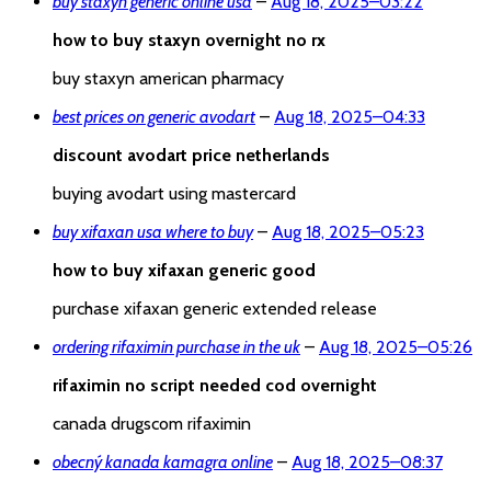
buy staxyn generic online usa
–
Aug 18, 2025
–
03:22
how to buy staxyn overnight no rx
buy staxyn american pharmacy
best prices on generic avodart
–
Aug 18, 2025
–
04:33
discount avodart price netherlands
buying avodart using mastercard
buy xifaxan usa where to buy
–
Aug 18, 2025
–
05:23
how to buy xifaxan generic good
purchase xifaxan generic extended release
ordering rifaximin purchase in the uk
–
Aug 18, 2025
–
05:26
rifaximin no script needed cod overnight
canada drugscom rifaximin
obecný kanada kamagra online
–
Aug 18, 2025
–
08:37