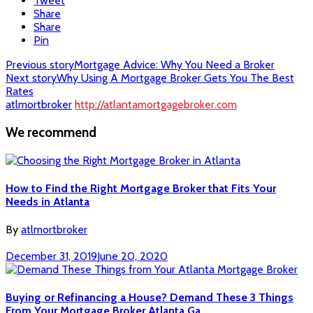
Tweet
Share
Share
Pin
Post
Previous story
Mortgage Advice: Why You Need a Broker
Next story
Why Using A Mortgage Broker Gets You The Best
navigation
Rates
atlmortbroker
http://atlantamortgagebroker.com
We recommend
How to Find the Right Mortgage Broker that Fits Your
Needs in Atlanta
By
atlmortbroker
December 31, 2019
June 20, 2020
Buying or Refinancing a House? Demand These 3 Things
From Your Mortgage Broker Atlanta Ga