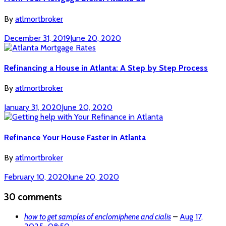
By
atlmortbroker
December 31, 2019
June 20, 2020
Refinancing a House in Atlanta: A Step by Step Process
By
atlmortbroker
January 31, 2020
June 20, 2020
Refinance Your House Faster in Atlanta
By
atlmortbroker
February 10, 2020
June 20, 2020
30 comments
how to get samples of enclomiphene and cialis
–
Aug 17,