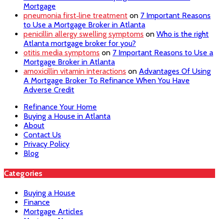
Mortgage
pneumonia first‑line treatment
on
7 Important Reasons
to Use a Mortgage Broker in Atlanta
penicillin allergy swelling symptoms
on
Who is the right
Atlanta mortgage broker for you?
otitis media symptoms
on
7 Important Reasons to Use a
Mortgage Broker in Atlanta
amoxicillin vitamin interactions
on
Advantages Of Using
A Mortgage Broker To Refinance When You Have
Adverse Credit
Refinance Your Home
Buying a House in Atlanta
About
Contact Us
Privacy Policy
Blog
Categories
Buying a House
Finance
Mortgage Articles