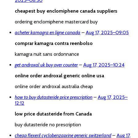
2025
–
08:50
cheapest buy enclomiphene canada suppliers
ordering enclomiphene mastercard buy
acheter kamagra en ligne canada
–
Aug 17, 2025
–
09:05
comprar kamagra contra reenbolso
kamagra nuit sans ordonnance
get androxal uk buy over counter
–
Aug 17, 2025
–
10:24
online order androxal generic online usa
online order androxal australia cheap
how to buy dutasteride price prescription
–
Aug 17, 2025
–
12:12
low price dutasteride from Canada
buy dutasteride no prescription
cheap flexeril cyclobenzaprine generic switzerland
–
Aug 17,