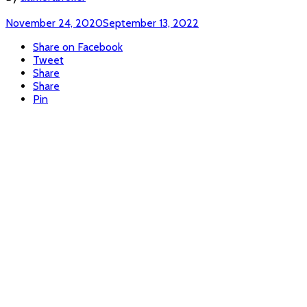
November 24, 2020
September 13, 2022
Share on Facebook
Tweet
Share
Share
Pin