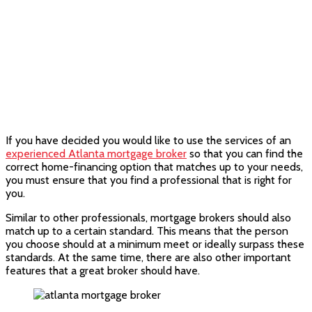
If you have decided you would like to use the services of an
experienced Atlanta mortgage broker
so that you can find the
correct home-financing option that matches up to your needs,
you must ensure that you find a professional that is right for
you.
Similar to other professionals, mortgage brokers should also
match up to a certain standard. This means that the person
you choose should at a minimum meet or ideally surpass these
standards. At the same time, there are also other important
features that a great broker should have.