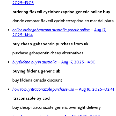
2025
–
13:03
ordering flexeril cyclobenzaprine generic online buy
donde comprar flexeril cyclobenzaprine en mar del plata
online order gabapentin australia generic online
–
Aug 17,
2025
–
14:14
buy cheap gabapentin purchase from uk
purchase gabapentin cheap alternatives
buy fildena buy in australia
–
Aug 17, 2025
–
14:30
buying fildena generic uk
buy fildena canada discount
how to buy itraconazole purchase usa
–
Aug 18, 2025
–
02:41
itraconazole by cod
buy cheap itraconazole generic overnight delivery