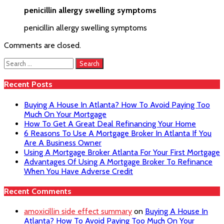
penicillin allergy swelling symptoms
penicillin allergy swelling symptoms
Comments are closed.
Search
for:
Recent Posts
Buying A House In Atlanta? How To Avoid Paying Too
Much On Your Mortgage
How To Get A Great Deal Refinancing Your Home
6 Reasons To Use A Mortgage Broker In Atlanta If You
Are A Business Owner
Using A Mortgage Broker Atlanta For Your First Mortgage
Advantages Of Using A Mortgage Broker To Refinance
When You Have Adverse Credit
Recent Comments
amoxicillin side effect summary
on
Buying A House In
Atlanta? How To Avoid Paying Too Much On Your