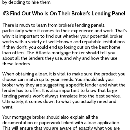
by deciding to hire them.
#3 Find Out Who Is On Their Broker’s Lending Panel
There is much to learn from broker’s lending panels,
particularly when it comes to their experience and work. That’s
why it is important to find out whether your potential broker
works with a variety of well-known and reputable institutions.
If they don’t, you could end up losing out on the best home
loan offers. The Atlanta mortgage broker should tell you
about all the lenders they use, and why and how they use
these lenders.
When obtaining a loan, it is vital to make sure the product you
choose can match up to your needs. You should ask your
broker why they are suggesting a specific lender and what the
lender has to offer. It is also important to know that large
lending panels won’t always translate into the best service.
Ultimately, it comes down to what you actually need and
want.
Your mortgage broker should also explain all the
documentation or paperwork linked with a loan application.
This will ensure that you are aware of exactly what you are