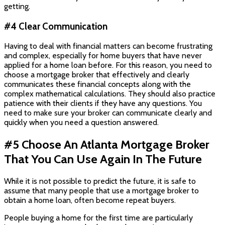
getting.
#4 Clear Communication
Having to deal with financial matters can become frustrating
and complex, especially for home buyers that have never
applied for a home loan before. For this reason, you need to
choose a mortgage broker that effectively and clearly
communicates these financial concepts along with the
complex mathematical calculations. They should also practice
patience with their clients if they have any questions. You
need to make sure your broker can communicate clearly and
quickly when you need a question answered.
#5 Choose An Atlanta Mortgage Broker
That You Can Use Again In The Future
While it is not possible to predict the future, it is safe to
assume that many people that use a mortgage broker to
obtain a home loan, often become repeat buyers.
People buying a home for the first time are particularly