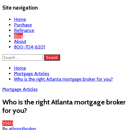
Site navigation
Home
Purchase
Refinance
Blog
About
800-704-6201
Search
for:
Home
Mortgage Articles
Who is the right Atlanta mortgage broker for you?
Mortgage Articles
Who is the right Atlanta mortgage broker
for you?
3560
By
atlmortbroker